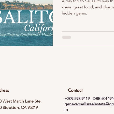
A day trip to Sausalito was 
views, great food, and charm!
hidden gems.
dress
Contact
+209.598.9419 | DRE #01494
3 West March Lane Ste.
genevabsellsrealestate@gm
0 Stockton, CA 95219
m