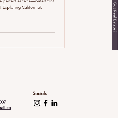
the perfect escape—waterfront
Got Real Estate?
 Exploring California’s
Socials
037
ail.co