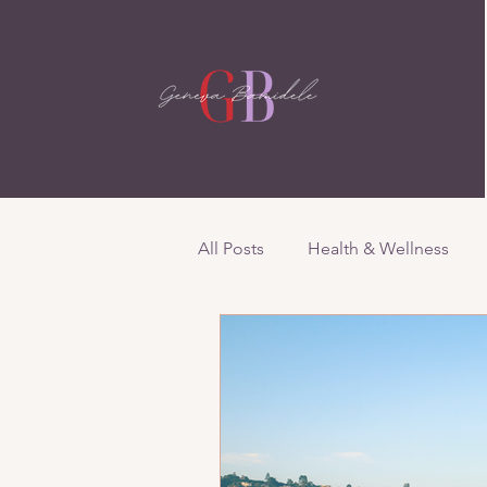
All Posts
Health & Wellness