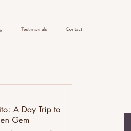
og
Testimonials
Contact
ito: A Day Trip to
dden Gem