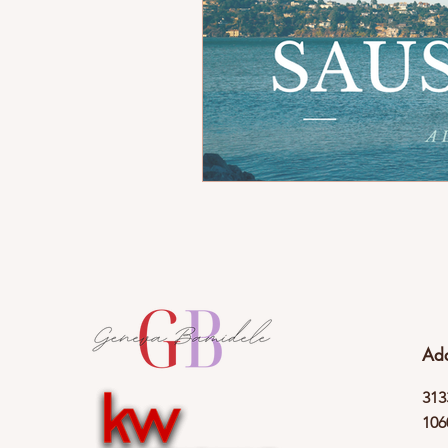
Ad
313
106