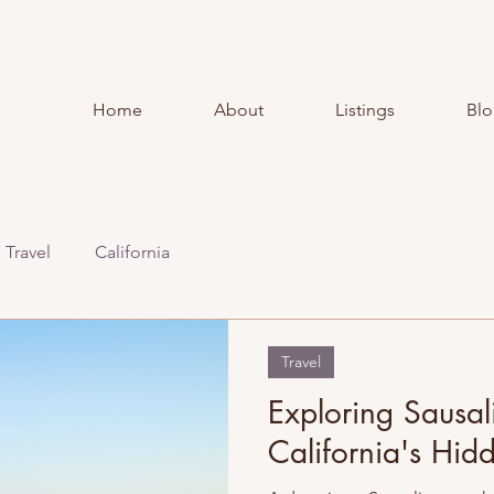
Home
About
Listings
Bl
Travel
California
Travel
Exploring Sausal
California's Hi