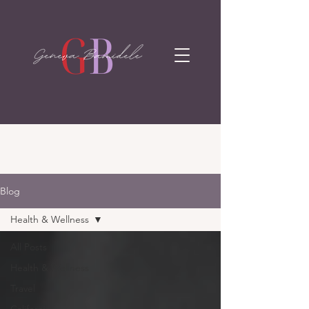
Blog
Health & Wellness
All Posts
Health & Wellness
Travel