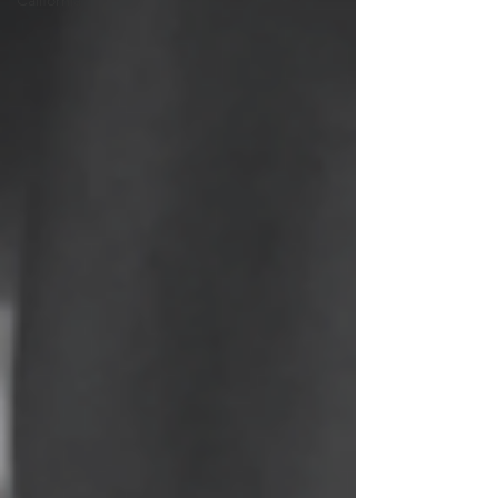
California