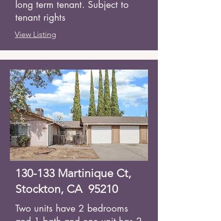
long term tenant. Subject to
tenant rights
View Listing
130-133 Martinique Ct,
Stockton, CA 95210
Two units have 2 bedrooms