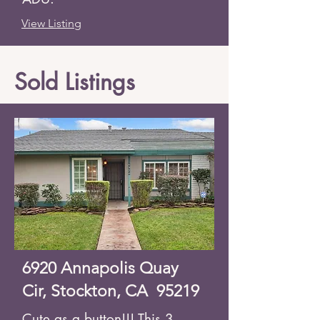
View Listing
Sold Listings
6920 Annapolis Quay
Cir, Stockton, CA 95219
Cute as a button!!! This 3