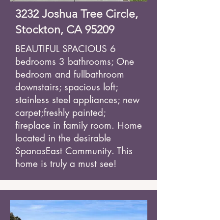
3232 Joshua Tree Circle,
Stockton, CA 95209
BEAUTIFUL SPACIOUS 6
bedrooms 3 bathrooms; One
bedroom and full
bathroom
downstairs; spacious loft;
stainless steel appliances; new
carpet;
freshly painted;
fireplace in family room. Home
located in the desirable
Spanos
East Community. This
home is truly a must see!