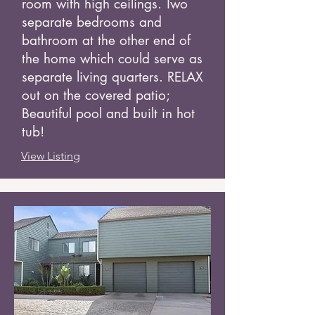
room with high ceilings. Two
separate bedrooms and
bathroom at the other end of
the home which could serve as
separate living quarters. RELAX
out on the covered patio;
Beautiful pool and built in hot
tub!
View Listing