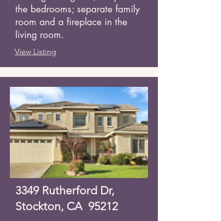
the bedrooms; separate family
room and a fireplace in the
living room.
View Listing
3349 Rutherford Dr,
Stockton, CA 95212