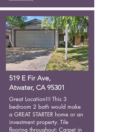
519 E Fir Ave,
Atwater, CA 95301
Great Location!!! This 3
bedroom 2 bath would make
a GREAT STARTER home or an
investment property. Tile
flooring throughout; Carpet in