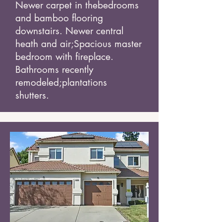
Newer carpet in the
bedrooms
and bamboo flooring
downstairs. Newer central
heath and air;
Spacious master
bedroom with fireplace.
Bathrooms recently
remodeled;
plantations
shutters.