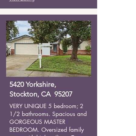
5420 Yorkshire,
Stockton, CA 95207
VERY UNIQUE 5 bedroom; 2
1/2 bathrooms. Spacious and
GORGEOUS MASTER
BEDROOM. Oversized family