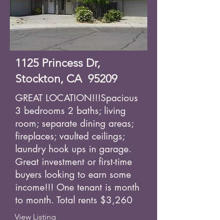
1125 Princess Dr,
Stockton, CA 95209
GREAT LOCATION!!!Spacious
3 bedrooms 2 baths; living
room; separate dining areas;
fireplaces; vaulted ceilings;
laundry hook ups in garage.
Great investment or first-time
buyers looking to earn some
income!!! One tenant is month
to month. Total rents $3,260
View Listing