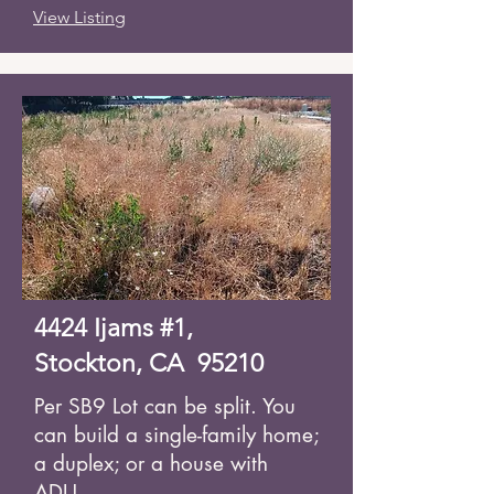
View Listing
4424 Ijams #1,
Stockton, CA 95210
Per SB9 Lot can be split. You
can build a single-family home;
a duplex; or a house with
ADU.