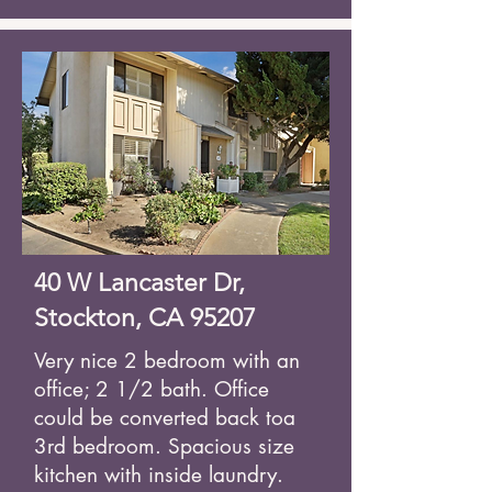
40 W Lancaster Dr,
Stockton, CA 95207
Very nice 2 bedroom with an
office; 2 1/2 bath. Office
could be converted back to
a
3rd bedroom. Spacious size
kitchen with inside laundry.