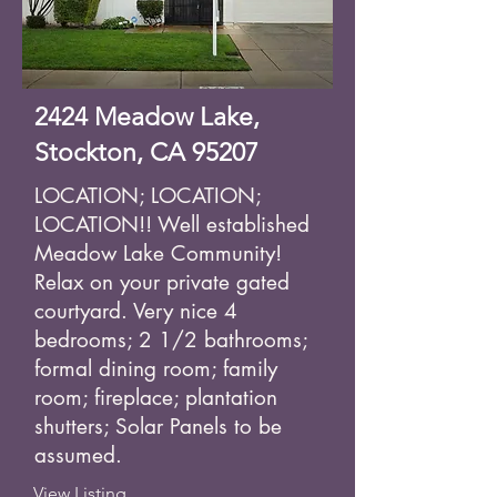
2424 Meadow Lake,
Stockton, CA 95207
LOCATION; LOCATION;
LOCATION!! Well established
Meadow Lake Community!
Relax on your private gated
courtyard. Very nice 4
bedrooms; 2 1/2 bathrooms;
formal dining room; family
room; fireplace; plantation
shutters; Solar Panels to be
assumed.
View Listing