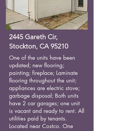
2445 Gareth Cir,
Stockton, CA 95210
One of the units have been
updated; new flooring;
painting; fireplace; Laminate
flooring throughout the unit;
appliances are electric stove;
garbage disposal; Both units
have 2 car garages; one unit
is vacant and ready to rent. All
utilities paid by tenants.
Located near Costco. One