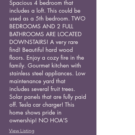
Spacious 4 bedroom that
includes a loft. This could be
used as a 5th bedroom. TWO
BEDROOMS AND 2 FULL
BATHROOMS ARE LOCATED
DOWNSTAIRS! A very rare
find! Beautiful hard wood
floors. Enjoy a cozy fire in the
family. Gourmet kitchen with
stainless steel appliances. Low
maintenance yard that
includes several fruit trees.
Solar panels that are fully paid
off. Tesla car charger! This
home shows pride in
ownership! NO HOA'S
View Listing