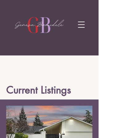
Current Listings