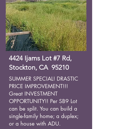
4424 Ijams Lot #7 Rd,
Stockton, CA 95210
SUMMER SPECIAL! DRASTIC
PRICE IMPROVEMENT!!!
Great INVESTMENT
OPPORTUNITY!! Per SB9 Lot
can be split. You can build a
single-family home; a duplex;
or a house with ADU.