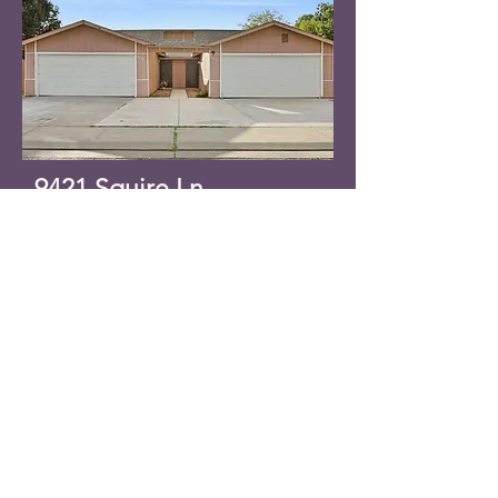
9421 Squire Ln,
Stockton, CA 95209
GREAT location! Well-kept
duplex. One unit has been
updated with new flooring;
remodeled bathrooms; vaulted
ceilings; gas fireplace; inside
laundry; large yards; very
spacious. Listing subject to
tenant rights