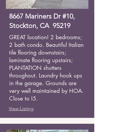
8667 Mariners Dr #10,
Stockton, CA 95219
GREAT location! 2 bedrooms;
2 bath condo. Beautiful Italian
tile flooring downstairs;
laminate flooring upstairs;
PLANTATION shutters
throughout. Laundry hook ups
in the garage. Grounds are
very well maintained by HOA.
Close to I5.
View Listing