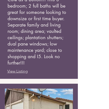
bedroom; 2 full baths will be
great for someone looking to
downsize or first time buyer.
Separate family and living
room; dining area; vaulted
ceilings; plantation shutters;
dual pane windows; low
maintenance yard; close to
shopping and I5. Look no
further!!!
View Listing