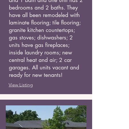
and 1 bath and one unit has 2
bedrooms and 2 baths. They
have all been remodeled with
laminate flooring; tile flooring;
granite kitchen countertops;
gas stoves; dishwashers; 2
units have gas fireplaces;
inside laundry rooms; new
central heat and air; 2 car
garages. All units vacant and
ready for new tenants!
View Listing