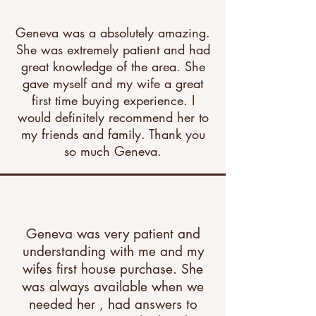
Geneva was a absolutely amazing.
She was extremely patient and had
great knowledge of the area. She
gave myself and my wife a great
first time buying experience. I
would definitely recommend her to
my friends and family. Thank you
so much Geneva.
Geneva was very patient and
understanding with me and my
wifes first house purchase. She
was always available when we
needed her , had answers to