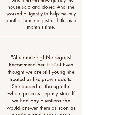
I was amazed how quickly my
house sold and closed And she
worked diligently to help me buy
another home in just as little as a
month's time.
"She amazing! No regrets!
Recommend her 100%! Even
thought we are still young she
treated us like grown adults.
She guided us through the
whole process step my step. If
we had any questions she
would answer them as soon as