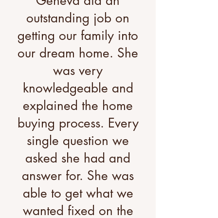
Geneva did an
outstanding job on
getting our family into
our dream home. She
was very
knowledgeable and
explained the home
buying process. Every
single question we
asked she had and
answer for. She was
able to get what we
wanted fixed on the