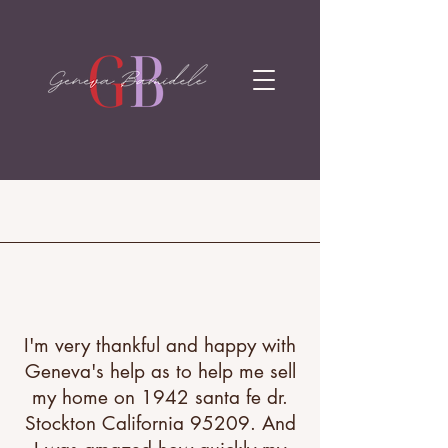
I'm very thankful and happy with
Geneva's help as to help me sell
my home on 1942 santa fe dr.
Stockton California 95209. And