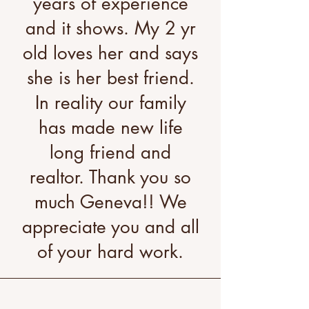
years of experience
and it shows. My 2 yr
old loves her and says
she is her best friend.
In reality our family
has made new life
long friend and
realtor. Thank you so
much Geneva!! We
appreciate you and all
of your hard work.