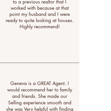
to a previous realtor that I
worked with because at that
point my husband and I were
ready to quite looking at houses.
Highly recommend!
"A great testimonial can boost
your brand’s image. Click to
edit and add your own."
Geneva is a GREAT Agent. I
would recommend her to family
and friends. She made our
Selling experience smooth and
she was Very helpful with finding