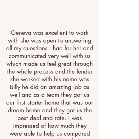
Geneva was excellent to work
with she was open to answering
all my questions I had for her and
communicated very well with us
which made us feel great through
the whole process and the lender
she worked with his name was
Billy he did an amazing job as
well and as a team they got us
our first starter home that was our
dream home and they got us the
best deal and rate. I was
impressed of how much they
were able to help us compared