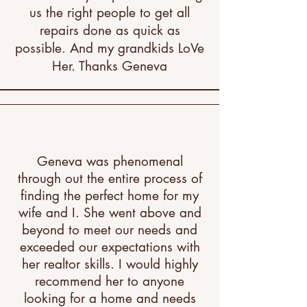
us the right people to get all
repairs done as quick as
possible. And my grandkids LoVe
Her. Thanks Geneva​
Geneva was phenomenal
through out the entire process of
finding the perfect home for my
wife and I. She went above and
beyond to meet our needs and
exceeded our expectations with
her realtor skills. I would highly
recommend her to anyone
looking for a home and needs