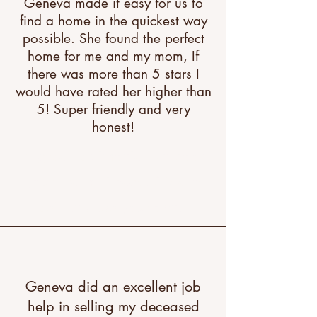
Geneva made it easy for us to
find a home in the quickest way
possible. She found the perfect
home for me and my mom, If
there was more than 5 stars I
would have rated her higher than
5! Super friendly and very
honest!
"A great testimonial can boost
your brand’s image. Click to
edit and add your own."
Geneva did an excellent job
help in selling my deceased