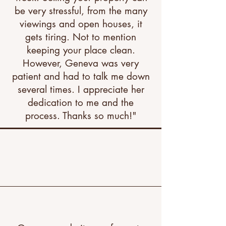
be very stressful, from the many
viewings and open houses, it
gets tiring. Not to mention
keeping your place clean.
However, Geneva was very
patient and had to talk me down
several times. I appreciate her
dedication to me and the
process. Thanks so much!"