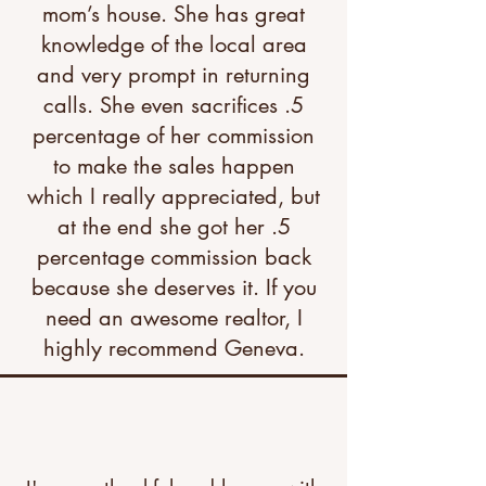
mom’s house. She has great
knowledge of the local area
and very prompt in returning
calls. She even sacrifices .5
percentage of her commission
to make the sales happen
which I really appreciated, but
at the end she got her .5
percentage commission back
because she deserves it. If you
need an awesome realtor, I
highly recommend Geneva.