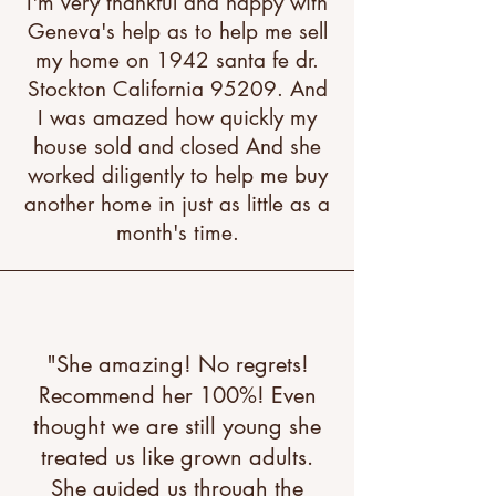
I'm very thankful and happy with
Geneva's help as to help me sell
my home on 1942 santa fe dr.
Stockton California 95209. And
I was amazed how quickly my
house sold and closed And she
worked diligently to help me buy
another home in just as little as a
month's time.
"She amazing! No regrets!
Recommend her 100%! Even
thought we are still young she
treated us like grown adults.
She guided us through the