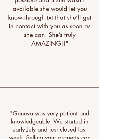
possible and if she wasn’t
available she would let you
know through txt that she’ll get
in contact with you as soon as
she can. She’s truly
AMAZING!!"
"A great testimonial can boost
your brand’s image. Click to
edit and add your own."
"Geneva was very patient and
knowledgeable. We started in
early July and just closed last
week. Selling your property can