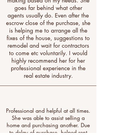
making based on my needs. She
goes far behind what other
agents usually do. Even after the
escrow close of the purchase, she
is helping me to arrange all the
fixes of the house, suggestions to
remodel and wait for contractors
to come etc voluntarily. I would
highly recommend her for her
professional experience in the
real estate industry.
Professional and helpful at all times.
She was able to assist selling a
home and purchasing another. Due
to delay of purchase, helped rent