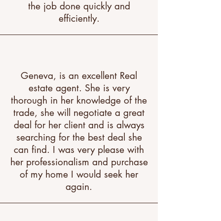
the job done quickly and
efficiently.
Geneva, is an excellent Real
estate agent. She is very
thorough in her knowledge of the
trade, she will negotiate a great
deal for her client and is always
searching for the best deal she
can find. I was very please with
her professionalism and purchase
of my home I would seek her
again.