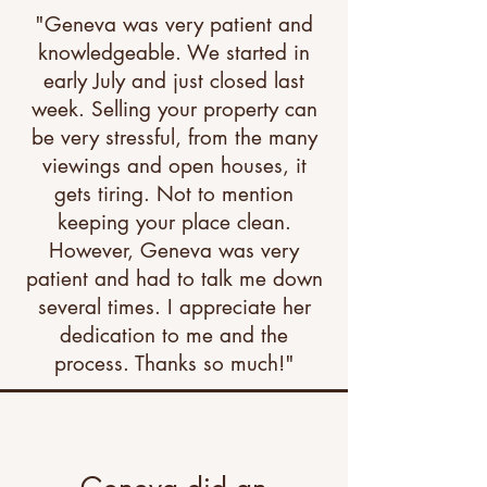
"Geneva was very patient and
knowledgeable. We started in
early July and just closed last
week. Selling your property can
be very stressful, from the many
viewings and open houses, it
gets tiring. Not to mention
keeping your place clean.
However, Geneva was very
patient and had to talk me down
several times. I appreciate her
dedication to me and the
process. Thanks so much!"