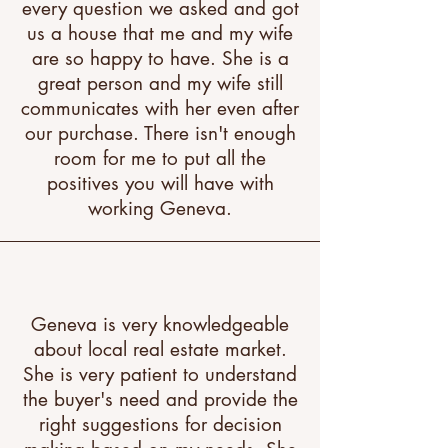
every question we asked and got
us a house that me and my wife
are so happy to have. She is a
great person and my wife still
communicates with her even after
our purchase. There isn't enough
room for me to put all the
positives you will have with
working Geneva.
Geneva is very knowledgeable
about local real estate market.
She is very patient to understand
the buyer's need and provide the
right suggestions for decision