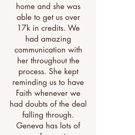
home and she was
able to get us over
17k in credits. We
had amazing
communication with
her throughout the
process. She kept
reminding us to have
Faith whenever we
had doubts of the deal
falling through.
Geneva has lots of