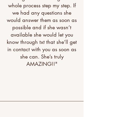
whole process step my step. If
we had any questions she
would answer them as soon as
possible and if she wasn’t
available she would let you
know through txt that she’ll get
in contact with you as soon as
she can. She’s truly
AMAZING!!"
"A great testimonial can boost
your brand’s image. Click to
edit and add your own."