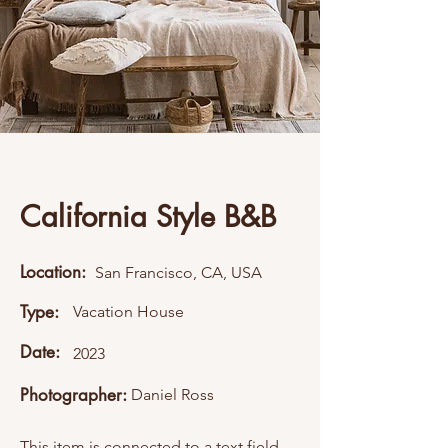
California Style B&B
Location:
San Francisco, CA, USA
Type:
Vacation House
Date:
2023
Photographer:
Daniel Ross
This item is connected to a text field