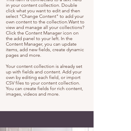
in your content collection. Double
click what you want to edit and then
select "Change Content" to add your
own content to the collection.Want to
view and manage all your collections?
Click the Content Manager icon on
the add panel to your left. In the
Content Manager, you can update
items, add new fields, create dynamic
pages and more.
Your content collection is already set
up with fields and content. Add your
own by editing each field, or import
CSV files to your content collection.
You can create fields for rich content,
images, videos and more.