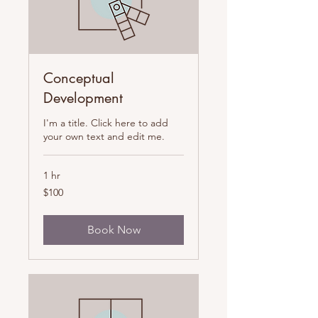
Conceptual
Development
I'm a title. Click here to add
your own text and edit me.
1 hr
100
$100
US
dollars
Book Now