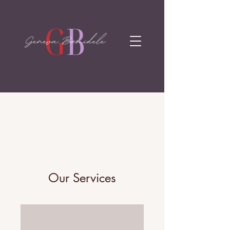
Our Services