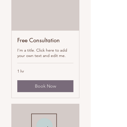
Free Consultation
I'm a title. Click here to add
your own text and edit me.
1 hr
Book Now