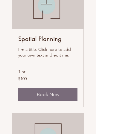
Spatial Planning
I'm a title. Click here to add
your own text and edit me.
1 hr
100
$100
US
dollars
Book Now