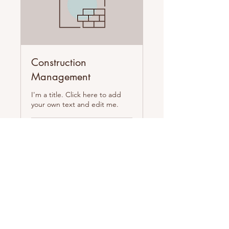
Construction
Management
I'm a title. Click here to add
your own text and edit me.
1 hr
100
$100
US
dollars
Book Now